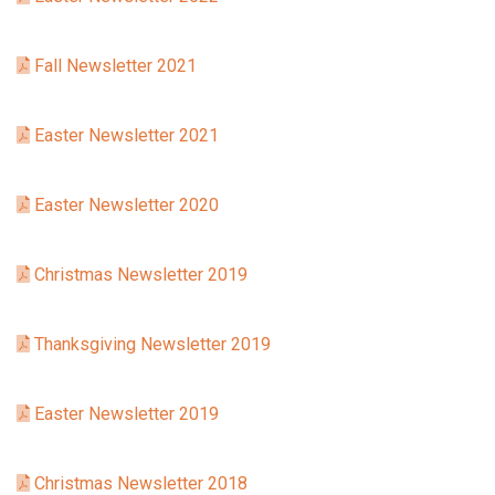
Fall Newsletter 2021
Easter Newsletter 2021
Easter Newsletter 2020
Christmas Newsletter 2019
Thanksgiving Newsletter 2019
Easter Newsletter 2019
Christmas Newsletter 2018