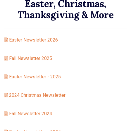
Easter, Christmas,
Thanksgiving & More
Easter Newsletter 2026
Fall Newsletter 2025
Easter Newsletter - 2025
2024 Christmas Newsletter
Fall Newsletter 2024