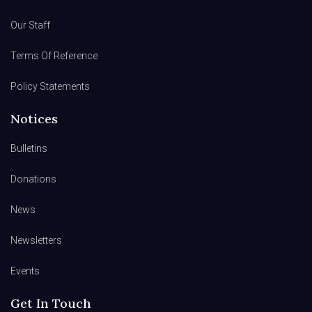
Our Staff
Terms Of Reference
Policy Statements
Notices
Bulletins
Donations
News
Newsletters
Events
Get In Touch