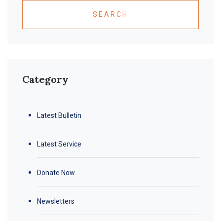
SEARCH
Category
Latest Bulletin
Latest Service
Donate Now
Newsletters