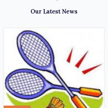
Our Latest News