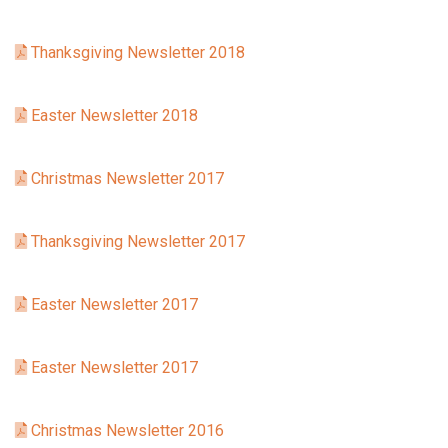
Thanksgiving Newsletter 2018
Easter Newsletter 2018
Christmas Newsletter 2017
Thanksgiving Newsletter 2017
Easter Newsletter 2017
Easter Newsletter 2017
Christmas Newsletter 2016