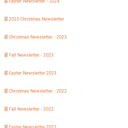
Easter Newsletter - 2024
2023 Christmas Newsletter
Christmas Newsletter - 2023
Fall Newsletter - 2023
Easter Newsletter 2023
Christmas Newsletter - 2022
Fall Newsletter - 2022
Easter Newsletter 2022