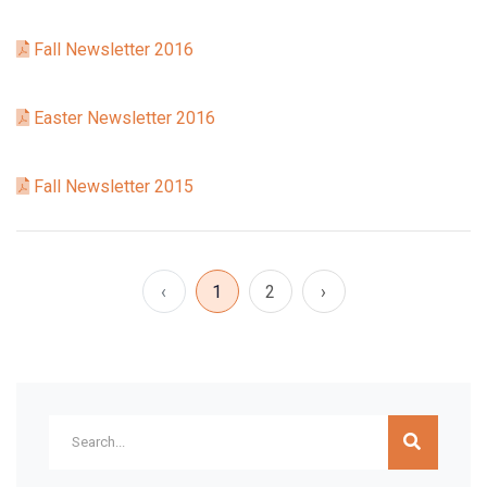
Fall Newsletter 2016
Easter Newsletter 2016
Fall Newsletter 2015
‹
1
2
›