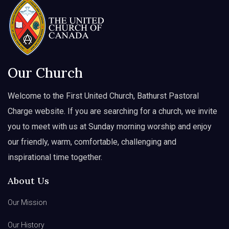
Our Church
Welcome to the First United Church, Bathurst Pastoral
Charge website. If you are searching for a church, we invite
you to meet with us at Sunday morning worship and enjoy
our friendly, warm, comfortable, challenging and
inspirational time together.
About Us
Our Mission
Our History