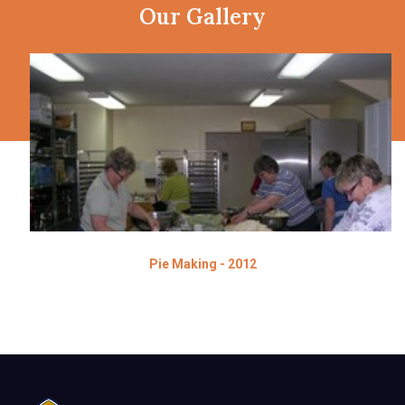
Our Gallery
Pie Making - 2012