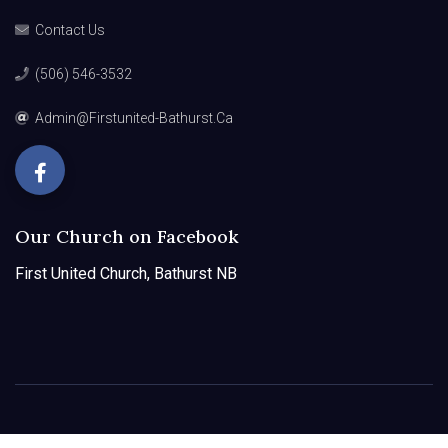
Contact Us
(506) 546-3532
Admin@firstunited-Bathurst.ca
Our Church on Facebook
First United Church, Bathurst NB