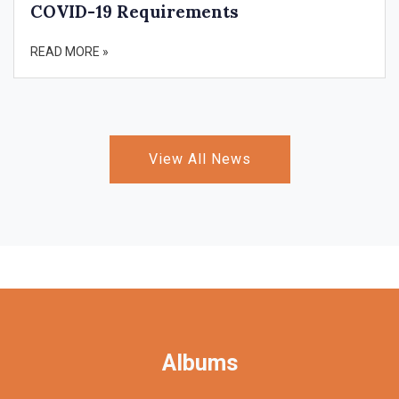
COVID-19 Requirements
READ MORE »
View All News
Albums