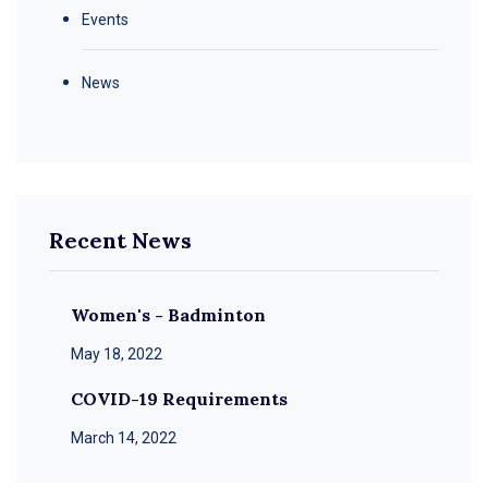
Events
News
Recent News
Women's - Badminton
May 18, 2022
COVID-19 Requirements
March 14, 2022