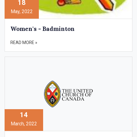
18
May, 2022
Women's - Badminton
READ MORE »
14
March, 2022