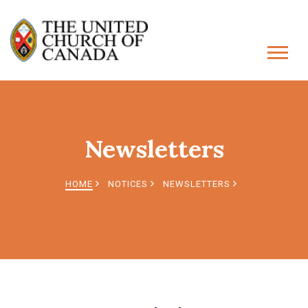
Newsletters
HOME
NOTICES
NEWSLETTERS