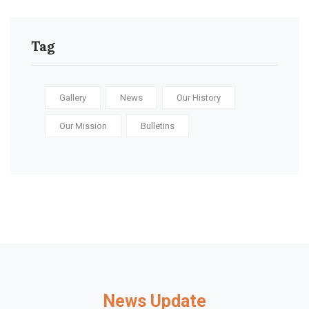
Tag
Gallery
News
Our History
Our Mission
Bulletins
News Update