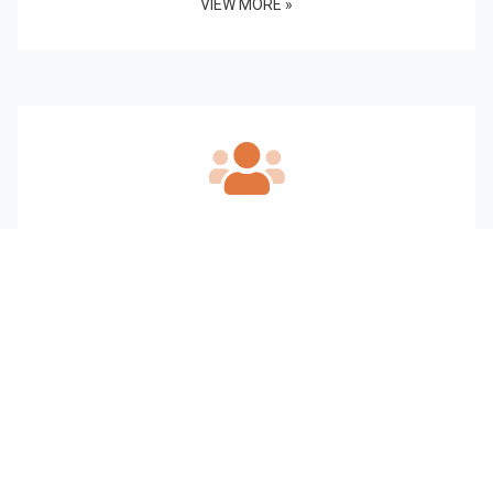
VIEW MORE »
Our Staff
VIEW MORE »