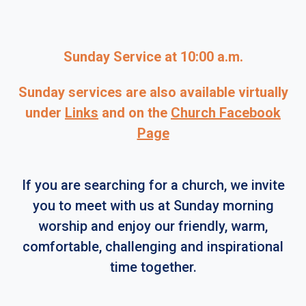
Sunday Service at 10:00 a.m.
Sunday services are also available virtually
under
Links
and on the
Church Facebook
Page
If you are searching for a church, we invite
you to meet with us at Sunday morning
worship and enjoy our friendly, warm,
comfortable, challenging and inspirational
time together.