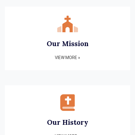
Our Mission
VIEW MORE »
Our History