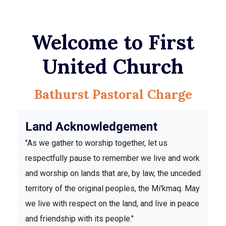
Welcome to First
United Church
Bathurst Pastoral Charge
Land Acknowledgement
"As we gather to worship together, let us
respectfully pause to remember we live and work
and worship on lands that are, by law, the unceded
territory of the original peoples, the Mi'kmaq. May
we live with respect on the land, and live in peace
and friendship with its people."