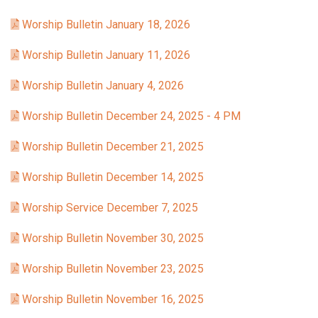
Worship Bulletin January 18, 2026
Worship Bulletin January 11, 2026
Worship Bulletin January 4, 2026
Worship Bulletin December 24, 2025 - 4 PM
Worship Bulletin December 21, 2025
Worship Bulletin December 14, 2025
Worship Service December 7, 2025
Worship Bulletin November 30, 2025
Worship Bulletin November 23, 2025
Worship Bulletin November 16, 2025