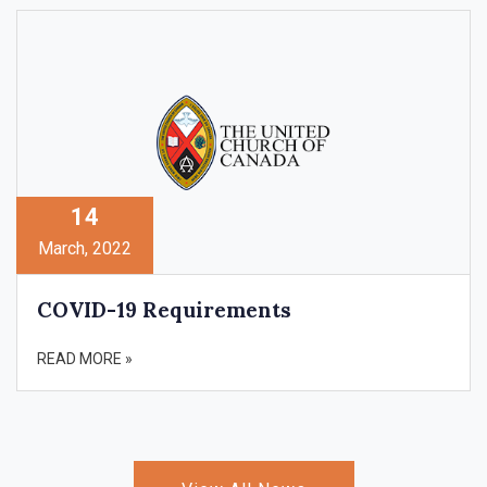
14
March, 2022
COVID-19 Requirements
READ MORE »