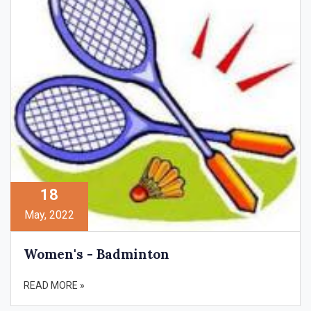
18
May, 2022
Women's - Badminton
READ MORE »