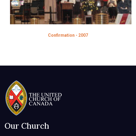
Confirmation - 2007
Our Church