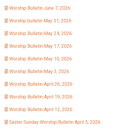
Worship Bulletin June 7, 2026
Worship bulletin May 31, 2026
Worship Bulletin May 24, 2026
Worship Bulletin May 17, 2026
Worship Bulletin May 10, 2026
Worship Bulletin May 3, 2026
Worship Bulletin April 26, 2026
Worship Bulletin April 19, 2026
Worship Bulletin April 12, 2026
Easter Sunday Worship Bulletin April 5, 2026