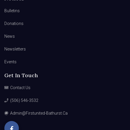
Bulletins
Donations
News
Newsletters
Events
Get In Touch
Contact Us
(506) 546-3532
Admin@firstunited-Bathurst.ca