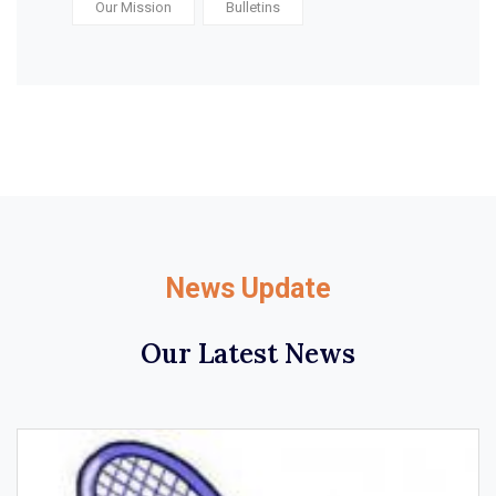
Our Mission
Bulletins
News Update
Our Latest News