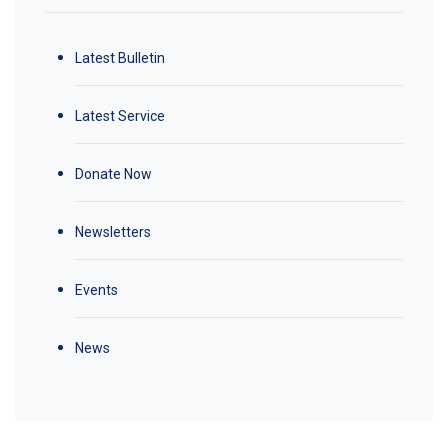
Latest Bulletin
Latest Service
Donate Now
Newsletters
Events
News