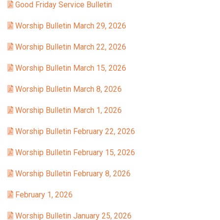
Good Friday Service Bulletin
Worship Bulletin March 29, 2026
Worship Bulletin March 22, 2026
Worship Bulletin March 15, 2026
Worship Bulletin March 8, 2026
Worship Bulletin March 1, 2026
Worship Bulletin February 22, 2026
Worship Bulletin February 15, 2026
Worship Bulletin February 8, 2026
February 1, 2026
Worship Bulletin January 25, 2026