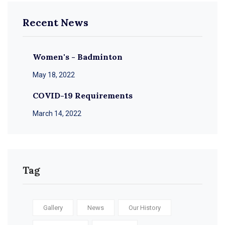
Recent News
Women's - Badminton
May 18, 2022
COVID-19 Requirements
March 14, 2022
Tag
Gallery
News
Our History