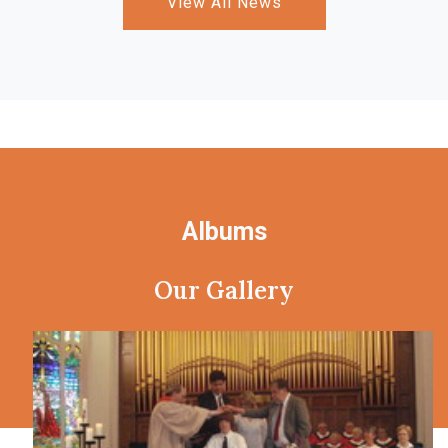
View All News
Albums
Our Gallery