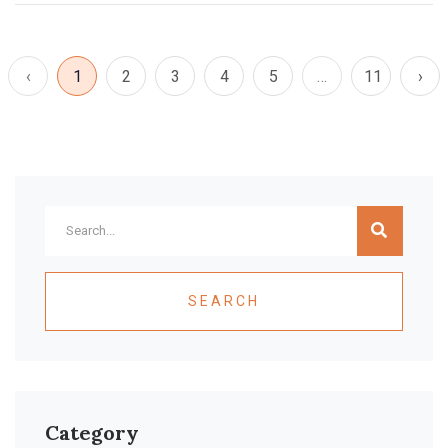
‹
1
2
3
4
5
…
11
›
SEARCH
Category