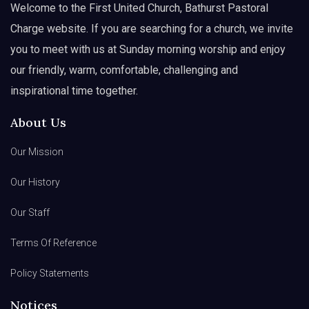
Welcome to the First United Church, Bathurst Pastoral
Charge website. If you are searching for a church, we invite
you to meet with us at Sunday morning worship and enjoy
our friendly, warm, comfortable, challenging and
inspirational time together.
About Us
Our Mission
Our History
Our Staff
Terms Of Reference
Policy Statements
Notices