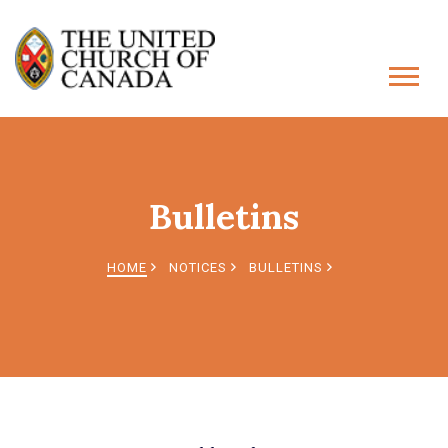
Bulletins
HOME
NOTICES
BULLETINS