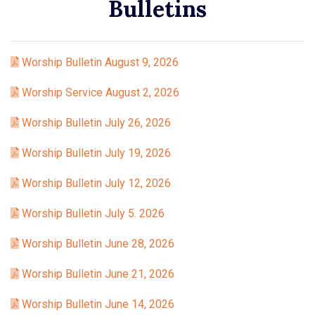
Bulletins
Worship Bulletin August 9, 2026
Worship Service August 2, 2026
Worship Bulletin July 26, 2026
Worship Bulletin July 19, 2026
Worship Bulletin July 12, 2026
Worship Bulletin July 5. 2026
Worship Bulletin June 28, 2026
Worship Bulletin June 21, 2026
Worship Bulletin June 14, 2026