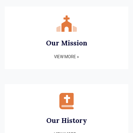
Our Mission
VIEW MORE »
Our History