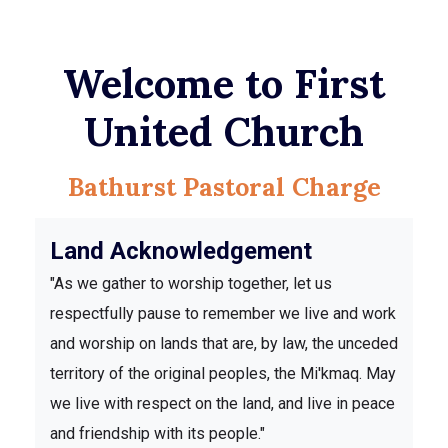
Welcome to First
United Church
Bathurst Pastoral Charge
Land Acknowledgement
"As we gather to worship together, let us
respectfully pause to remember we live and work
and worship on lands that are, by law, the unceded
territory of the original peoples, the Mi'kmaq. May
we live with respect on the land, and live in peace
and friendship with its people."