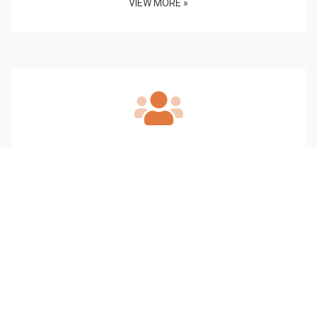
VIEW MORE »
Our Staff
VIEW MORE »