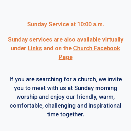
Sunday Service at 10:00 a.m.
Sunday services are also available virtually
under
Links
and on the
Church Facebook
Page
If you are searching for a church, we invite
you to meet with us at Sunday morning
worship and enjoy our friendly, warm,
comfortable, challenging and inspirational
time together.